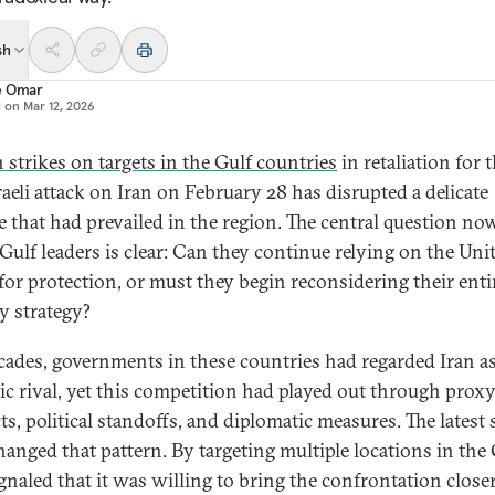
sh
e Omar
d on
Mar 12, 2026
n strikes on targets in the Gulf countries
in retaliation for t
raeli attack on Iran on February 28 has disrupted a delicate
e that had prevailed in the region. The central question no
 Gulf leaders is clear: Can they continue relying on the Uni
 for protection, or must they begin reconsidering their enti
ty strategy?
cades, governments in these countries had regarded Iran as
gic rival, yet this competition had played out through prox
ts, political standoffs, and diplomatic measures. The latest 
hanged that pattern. By targeting multiple locations in the 
ignaled that it was willing to bring the confrontation closer