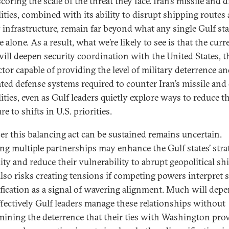
oring the scale of the threat they face. Iran’s missile and 
lities, combined with its ability to disrupt shipping routes
 infrastructure, remain far beyond what any single Gulf sta
alone. As a result, what we’re likely to see is that the curr
 will deepen security coordination with the United States, t
ctor capable of providing the level of military deterrence a
ated defense systems required to counter Iran’s missile and
ities, even as Gulf leaders quietly explore ways to reduce th
e to shifts in U.S. priorities.
r this balancing act can be sustained remains uncertain.
ng multiple partnerships may enhance the Gulf states’ stra
lity and reduce their vulnerability to abrupt geopolitical shi
 also risks creating tensions if competing powers interpret 
ification as a signal of wavering alignment. Much will dep
fectively Gulf leaders manage these relationships without
ining the deterrence that their ties with Washington prov