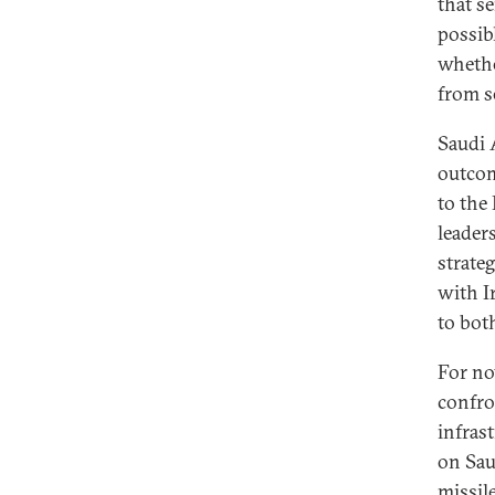
that s
possib
whethe
from s
Saudi A
outcom
to the 
leader
strate
with Ir
to bot
For no
confro
infras
on Sau
missil