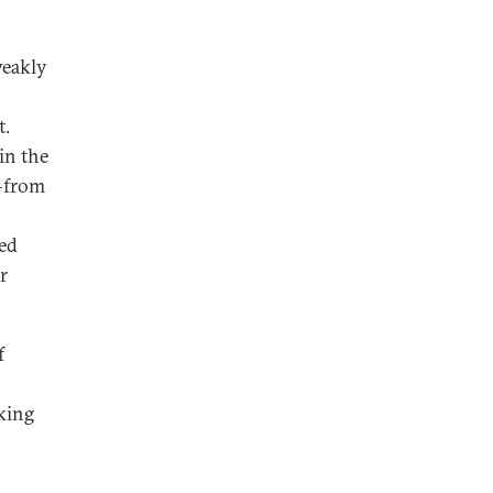
weakly
t.
in the
s—from
ted
r
f
king