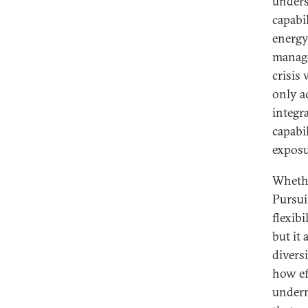
undersc
capabi
energy
manage 
crisis
only a
integr
capabil
exposur
Whethe
Pursui
flexibi
but it
divers
how ef
underm