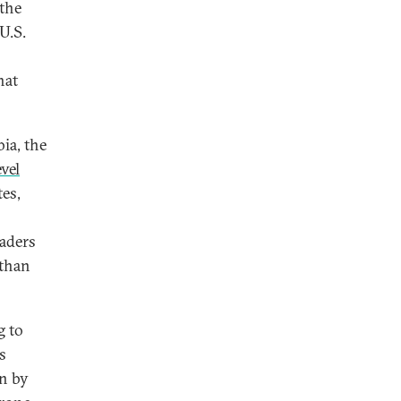
 the
 U.S.
hat
ia, the
vel
tes,
eaders
 than
g to
s
n by