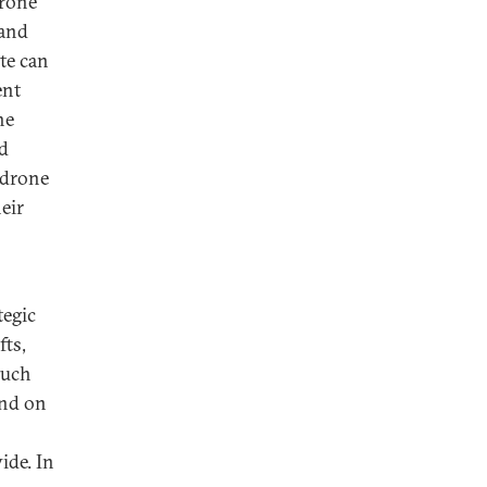
drone
 and
te can
ent
he
nd
 drone
eir
tegic
fts,
such
end on
ide. In