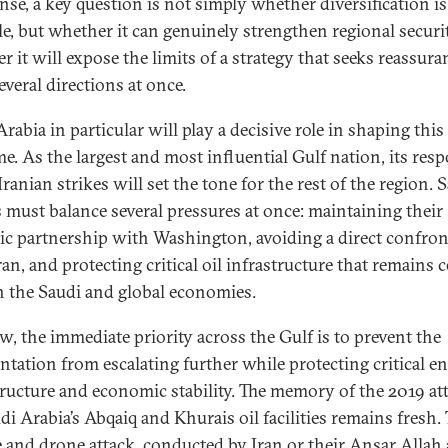
ense, a key question is not simply whether diversification is
le, but whether it can genuinely strengthen regional securit
r it will expose the limits of a strategy that seeks reassura
everal directions at once.
rabia in particular will play a decisive role in shaping this
e. As the largest and most influential Gulf nation, its res
Iranian strikes will set the tone for the rest of the region. 
s must balance several pressures at once: maintaining their
gic partnership with Washington, avoiding a direct confro
an, and protecting critical oil infrastructure that remains c
h the Saudi and global economies.
w, the immediate priority across the Gulf is to prevent the
ntation from escalating further while protecting critical e
tructure and economic stability. The memory of the 2019 at
di Arabia’s Abqaiq and Khurais oil facilities remains fresh.
e and drone attack, conducted by Iran or their Ansar Allah a