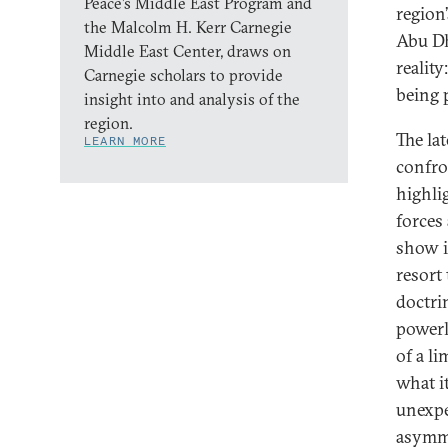
Peace’s Middle East Program and
region
the Malcolm H. Kerr Carnegie
Abu Dh
Middle East Center, draws on
realit
Carnegie scholars to provide
being 
insight into and analysis of the
region.
The la
LEARN MORE
confro
highli
forces
show i
resort 
doctri
powerl
of a li
what it
unexpe
asymme