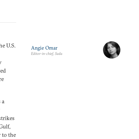
he U.S.
Angie Omar
Editor-in-chief, Sada
w
ted
re
 a
y
strikes
Gulf,
 to the