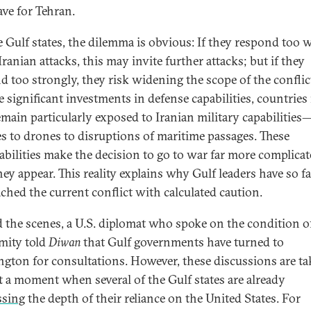
ve for Tehran.
e Gulf states, the dilemma is obvious: If they respond too 
Iranian attacks, this may invite further attacks; but if they
d too strongly, they risk widening the scope of the conflic
e significant investments in defense capabilities, countries 
emain particularly exposed to Iranian military capabilitie
es to drones to disruptions of maritime passages. These
abilities make the decision to go to war far more complica
hey appear. This reality explains why Gulf leaders have so fa
ched the current conflict with calculated caution.
 the scenes, a U.S. diplomat who spoke on the condition o
mity told
Diwan
that Gulf governments have turned to
gton for consultations. However, these discussions are ta
at a moment when several of the Gulf states are already
ssing
the depth of their reliance on the United States. For