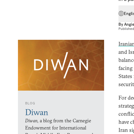
Engli
By
Angi
Publishe
Irania
and Is
balanc
facing
States
securi
For de
BLOG
strate
Diwan
conflic
Diwan,
a blog from the Carnegie
have c
Endowment for International
Iran s