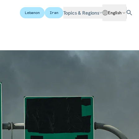
Topics & Regions
English
Lebanon
Iran