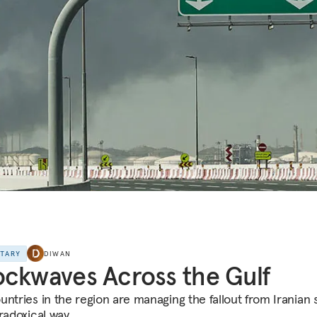
NTARY
DIWAN
ckwaves Across the Gulf
untries in the region are managing the fallout from Iranian s
radoxical way.