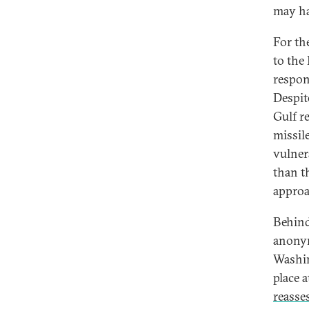
may ha
For th
to the 
respon
Despit
Gulf r
missil
vulner
than t
approa
Behind
anony
Washin
place 
reasse