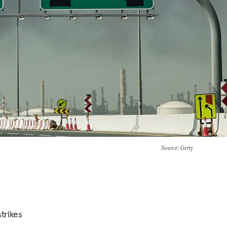
Source
: Getty
trikes