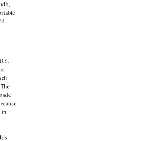
yadh,
rtable
id
U.S.
ns
eli
. The
 made
Because
 in
his