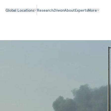
Global Locations
Research
Diwan
About
Experts
More