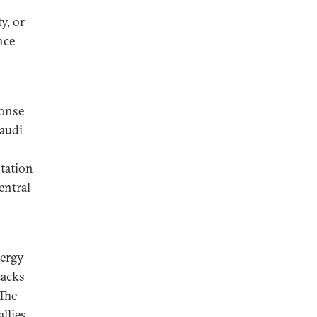
y, or
nce
ponse
Saudi
ntation
entral
nergy
tacks
 The
llies