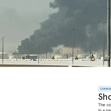
COMME
Sho
The co
in a pa