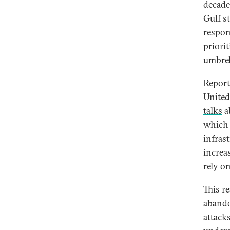
decade
Gulf st
respons
priori
umbrell
Report
United
talks
a
which 
infras
increa
rely on
This r
abando
attack