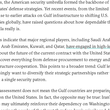
s, the American security umbrella formed the backbone of
ates’ defense strategies. Yet recent events, from the limited
e to earlier attacks on Gulf infrastructure to shifting U.S.
ties globally, have raised questions about how dependable t
a really is.
s indicate that major regional players, including Saudi Arab
 Arab Emirates, Kuwait, and Qatar,
have engaged in high-le
bout the future of the current contract with the United Sta
cover everything from defense procurement to energy and
tructure cooperation. This points to a broader trend: Gulf l
singly want to diversify their strategic partnerships rather
 a single security patron.
eassessment does not mean the Gulf countries are preparin
n the United States. In fact, the opposite may be true: Iran’
s may ultimately reinforce their dependency on Washingto