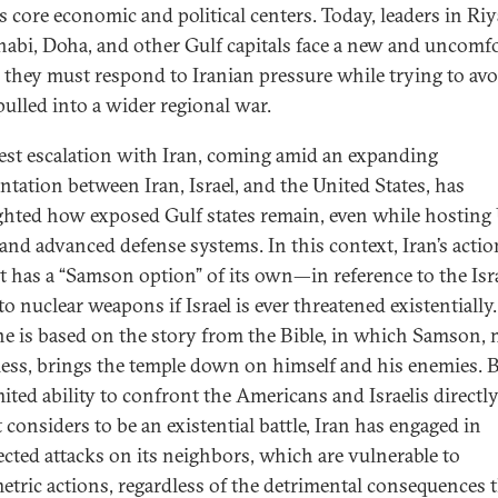
’s core economic and political centers. Today, leaders in Ri
abi, Doha, and other Gulf capitals face a new and uncomfo
y: they must respond to Iranian pressure while trying to avo
pulled into a wider regional war.
test escalation with Iran, coming amid an expanding
ntation between Iran, Israel, and the United States, has
ghted how exposed Gulf states remain, even while hosting 
 and advanced defense systems. In this context, Iran’s actio
t has a “Samson option” of its own—in reference to the Isra
to nuclear weapons if Israel is ever threatened existentially
ne is based on the story from the Bible, in which Samson,
ess, brings the temple down on himself and his enemies. 
mited ability to confront the Americans and Israelis directly
 considers to be an existential battle, Iran has engaged in
cted attacks on its neighbors, which are vulnerable to
tric actions, regardless of the detrimental consequences t